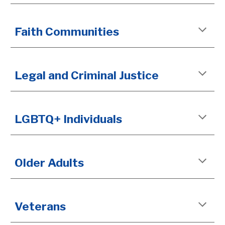
Faith Communities
Legal and Criminal Justice
LGBTQ+ Individuals
Older Adults
Veterans