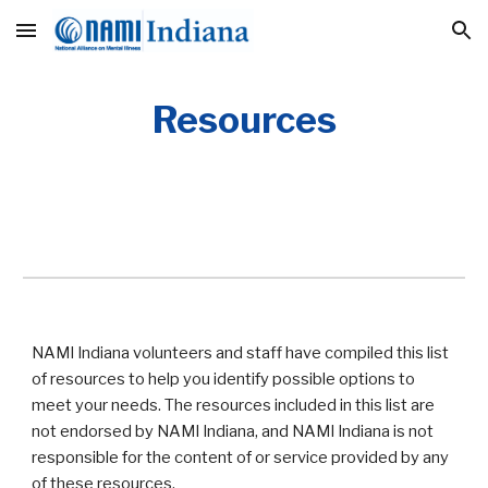
Skip to main content
Skip to navigation
Resources
NAMI Indiana volunteers and staff have compiled this list
of resources to help you identify possible options to
meet your needs. The resources included in this list are
not endorsed by NAMI Indiana, and NAMI Indiana is not
responsible for the content of or service provided by any
of these resources.