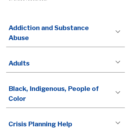
Addiction and Substance
Abuse
Adults
Black, Indigenous, People of
Color
Crisis Planning Help