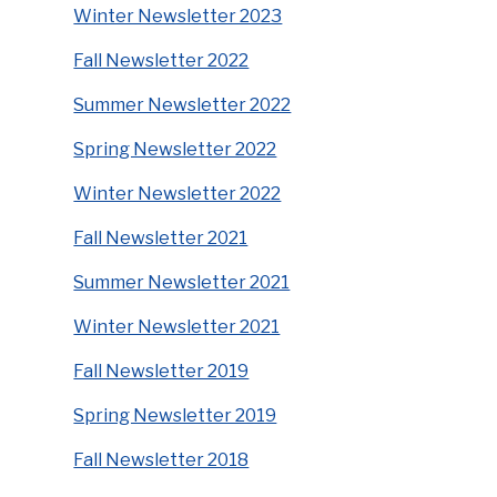
Winter Newsletter 2023
Fall Newsletter 2022
Summer Newsletter 2022
Spring Newsletter 2022
Winter Newsletter 2022
Fall Newsletter 2021
Summer Newsletter 2021
Winter Newsletter 2021
Fall Newsletter 2019
Spring Newsletter 2019
Fall Newsletter 2018