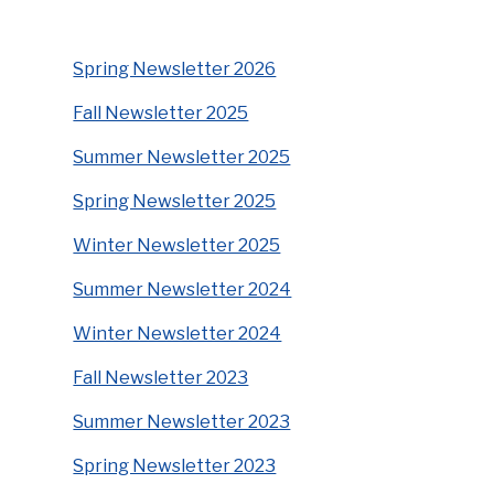
Spring Newsletter 2026
Fall Newsletter 2025
Summer Newsletter 2025
Spring Newsletter 2025
Winter Newsletter 2025
Summer Newsletter 2024
Winter Newsletter 2024
Fall Newsletter 2023
Summer Newsletter 2023
Spring Newsletter 2023