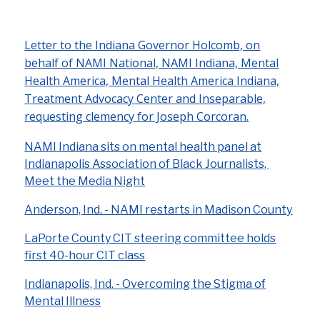
Letter to the Indiana Governor Holcomb, on
behalf of NAMI National, NAMI Indiana, Mental
Health America, Mental Health America Indiana,
Treatment Advocacy Center and Inseparable,
requesting clemency for Joseph Corcoran.
NAMI Indiana sits on mental health panel at
Indianapolis Association of Black Journalists,
Meet the Media Night
Anderson, Ind. - NAMI restarts in Madison County
LaPorte County CIT steering committee holds
first 40-hour CIT class
Indianapolis, Ind. - Overcoming the Stigma of
Mental Illness