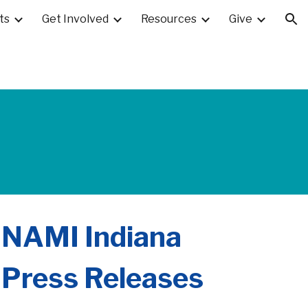
ts
Get Involved
Resources
Give
ion
NAMI Indiana
Press Releases