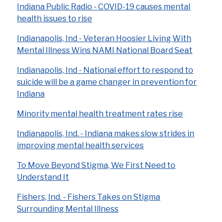
Indiana Public Radio - COVID-19 causes mental
health issues to rise
Indianapolis, Ind - Veteran Hoosier Living With
Mental Illness Wins NAMI National Board Seat
Indianapolis, Ind -
National effort to respond to
suicide will be a game changer in prevention for
Indiana
Minority mental health treatment rates rise
Indianapolis, Ind. - Indiana makes slow strides in
improving mental health services
To Move Beyond Stigma, We First Need to
Understand It
Fishers, Ind. - Fishers Takes on Stigma
Surrounding Mental Illness