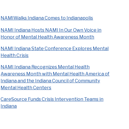
NAMIWalks Indiana Comes to Indianapolis
NAMI Indiana Hosts NAMI In Our Own Voice in
Honor of Mental Health Awareness Month
NAMI Indiana State Conference Explores Mental
Health Crisis
NAMI Indiana Recognizes Mental Health
Awareness Month with Mental Health America of
Indiana and the Indiana Council of Community
Mental Health Centers
CareSource Funds Crisis Intervention Teams in
Indiana