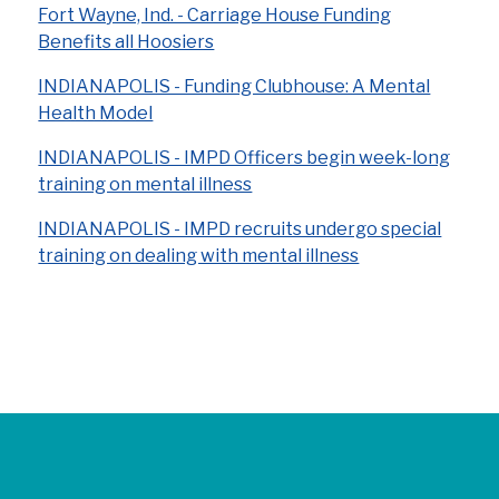
Fort Wayne, Ind. - Carriage House Funding
Benefits all Hoosiers
INDIANAPOLIS - Funding Clubhouse: A Mental
Health Model
INDIANAPOLIS - IMPD Officers begin week-long
training on mental illness
INDIANAPOLIS - IMPD recruits undergo special
training on dealing with mental illness