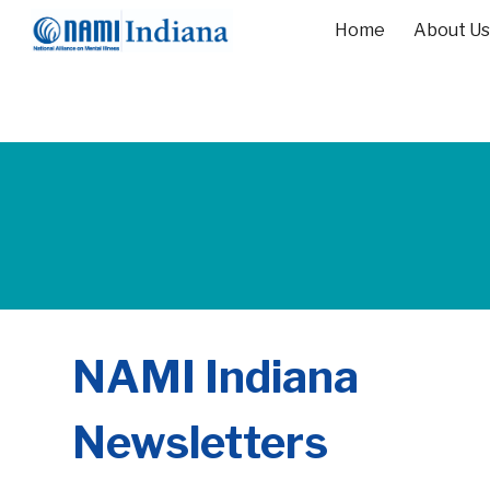
Home
About Us
Sk
NAMI Indiana
Newsletters