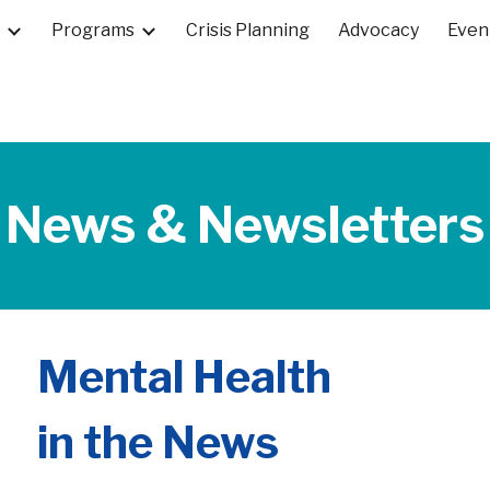
Programs
Crisis Planning
Advocacy
Even
ip to main content
Skip to navigat
News & Newsletters
Mental Health
in the News