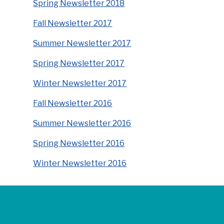
Spring Newsletter 2018
Fall Newsletter 2017
Summer Newsletter 2017
Spring Newsletter 2017
Winter Newsletter 2017
Fall Newsletter 2016
Summer Newsletter 2016
Spring Newsletter 2016
Winter Newsletter 2016