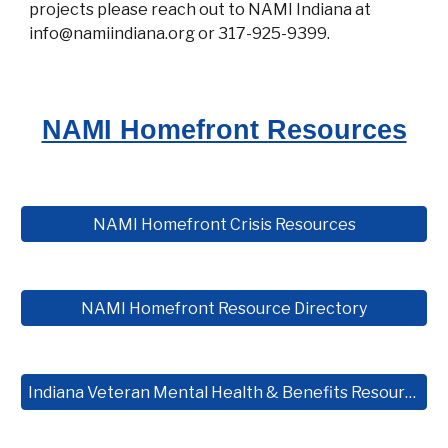
projects please reach out to NAMI Indiana at
info@namiindiana.org or 317-925-9399.
NAMI Homefront Resources
NAMI Homefront Crisis Resources
NAMI Homefront Resource Directory
Indiana Veteran Mental Health & Benefits Resource Guide