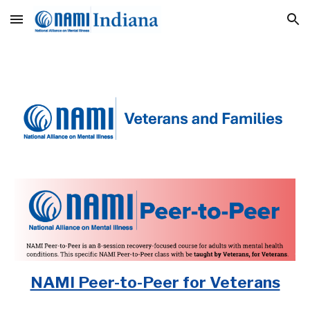
Skip to main content
Skip to navigation
NAMI Peer-to-Peer for Veterans