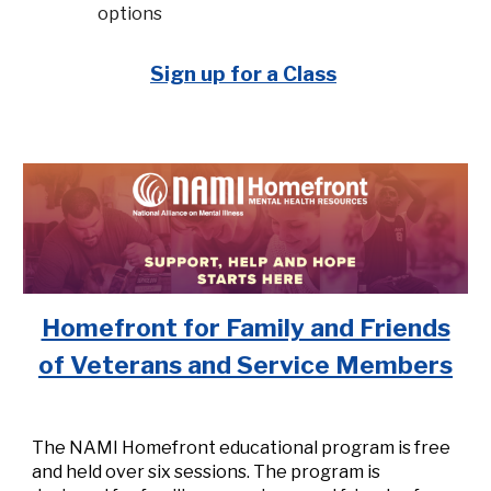
options
Sign up for a Class
Homefront for Family and Friends
of Veterans and Service Members
The NAMI Homefront educational program is free
and held over six sessions. The program is