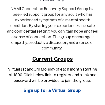
NAMI Connection Recovery Support Group is a
peer-led support group for any adult who has
experienced symptoms of a mental health
condition. By sharing your experiences in a safe
and confidential setting, you can gain hope and feel
a sense of connection. The group encourages
empathy, productive discussion, and a sense of
community.
Current Groups
Virtual 1st and 3rd Monday of each month starting
at 1800. Click below link to register and a link and
password will be provided to join the group.
Sign up for a Virtual Group