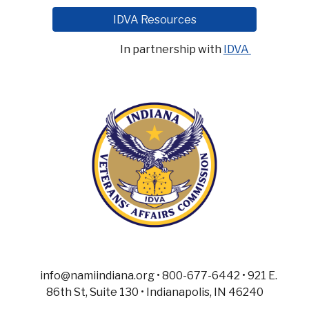
IDVA Resources
In partnership with
IDVA
info@namiindiana.org • 800-677-6442 • 921 E.
86th St, Suite 130 • Indianapolis, IN 46240