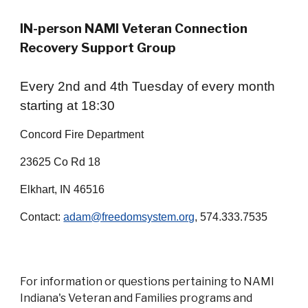
IN-person
NAMI Veteran Connection
Recovery Support Group
Every 2nd and 4th Tuesday of every month
starting at 18:30
Concord Fire Department
23625 Co Rd 18
Elkhart, IN 46516
Contact:
adam@freedomsystem.org
, 574.333.7535
For information or questions pertaining to NAMI
Indiana's Veteran and Families programs and