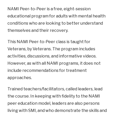
NAMI Peer-to-Peer is a free, eight-session
educational program for adults with mental health
conditions who are looking to better understand
themselves and their recovery.
This NAMI Peer-to-Peer class is taught for
Veterans, by Veterans. The program includes
activities, discussions, and informative videos.
However, as with all NAMI programs, it does not
include recommendations for treatment
approaches.
Trained teachers/facilitators, called leaders, lead
the course. In keeping with fidelity to the NAMI
peer education model, leaders are also persons
living with SMI, and who demonstrate the skills and