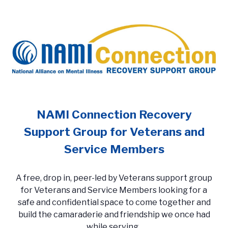
NAMI Connection Recovery
Support Group for Veterans and
Service Members
A free, drop in, peer-led by Veterans support group
for Veterans and Service Members looking for a
safe and confidential space to come together and
build the camaraderie and friendship we once had
while serving.