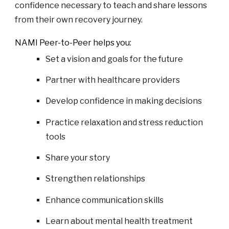
confidence necessary to teach and share lessons
from their own recovery journey.
NAMI
Peer-to-Peer helps you:
Set a vision and goals for the future
Partner with healthcare providers
Develop confidence in making decisions
Practice relaxation and stress reduction
tools
Share your story
Strengthen relationships
Enhance communication skills
Learn about mental health treatment