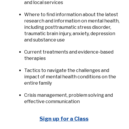
and local services
Where to find information about the latest
research and information on mental health,
including posttraumatic stress disorder,
traumatic brain injury, anxiety, depression
and substance use
Current treatments and evidence-based
therapies
Tactics to navigate the challenges and
impact of mental health conditions on the
entire family
Crisis management, problem solving and
effective communication
Sign up for a Class