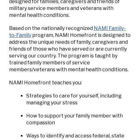
designed for families, caregivers and friends of
military service members and veterans with
mental health conditions.
Based on the nationally recognized
NAMI Family-
to-Family
program, NAMI Homefront is designed to
address the unique needs of family, caregivers and
friends of those who have served or are currently
serving our country. The program is taught by
trained family members of service
members/veterans with mental health conditions.
NAMI Homefront teaches you:
Strategies to care for yourself, including
managing your stress
How to support your family member with
compassion
Ways to identify and access federal, state