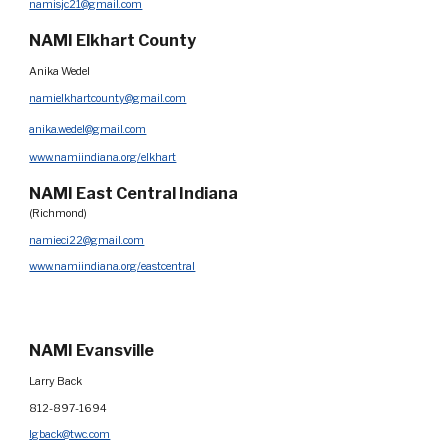
namisjc21@gmail.com
NAMI Elkhart County
Anika Wedel
namielkhartcounty@gmail.com
anika.wedel@gmail.com
www.namiindiana.org/elkhart
NAMI
East Central Indiana
(Richmond)
namieci22@gmail.com
www.namiindiana.org/eastcentral
NAMI Evansville
Larry Back
812-897-1694
lgback@twc.com