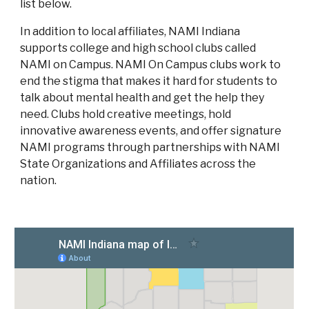
list below.
In addition to local affiliates, NAMI Indiana
supports college and high school clubs called
NAMI on Campus. NAMI On Campus clubs work to
end the stigma that makes it hard for students to
talk about mental health and get the help they
need. Clubs hold creative meetings, hold
innovative awareness events, and offer signature
NAMI programs through partnerships with NAMI
State Organizations and Affiliates across the
nation.