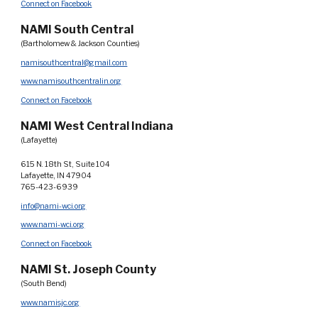
Connect on Facebook
NAMI South Central
(Bartholomew & Jackson Counties)
namisouthcentral@gmail.com
www.namisouthcentralin.org
Connect on Facebook
NAMI West Central Indiana
(Lafayette)
615 N. 18th St, Suite 104
Lafayette, IN 47904
765-423-6939
info@nami-wci.org
www.nami-wci.org
Connect on Facebook
NAMI St. Joseph County
(South Bend)
www.namisjc.org