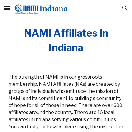
Skip to main content
Skip to navigation
NAMI Affiliates in
Indiana
The strength of NAMI is in our grassroots
membership. NAMI Affiliates (NAs) are created by
groups of individuals who embrace the mission of
NAMI and its commitment to building a community
of hope for all of those in need. There are over 600
affiliates around the country. There are 16 local
affiliates in Indiana serving various communities.
You can find your local affiliate using the map or the