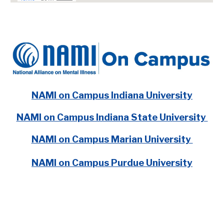
NAMI on Campus Indiana University
NAMI on Campus Indiana State University
NAMI on Campus Marian University
NAMI on Campus Purdue University