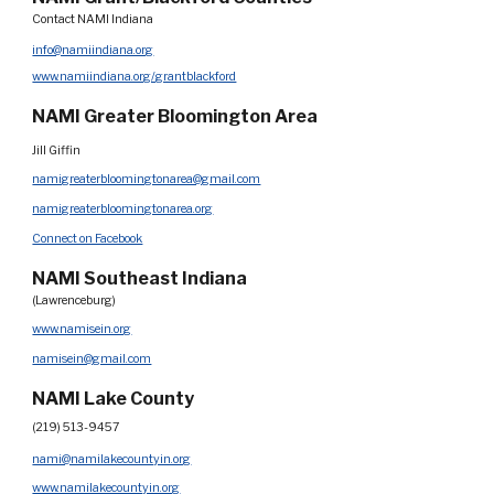
Contact NAMI Indiana
info@namiindiana.org
www.namiindiana.org/grantblackford
NAMI Greater Bloomington Area
Jill Giffin
namigreaterbloomingtonarea@gmail.com
namigreaterbloomingtonarea.org
Connect on Facebook
NAMI Southeast Indiana
(Lawrenceburg)
www.namisein.org
namisein@gmail.com
NAMI Lake County
(219) 513-9457
nami@namilakecountyin.org
www.namilakecountyin.org