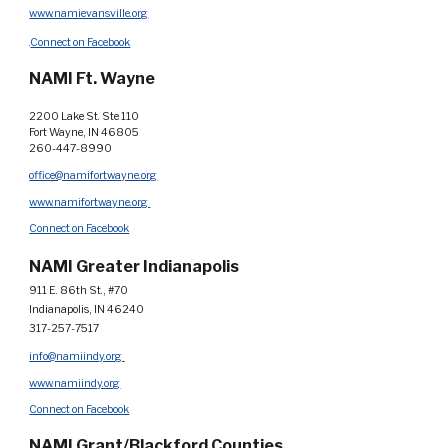
www.namievansville.org
.
Connect on Facebook
NAMI Ft. Wayne
2200 Lake St. Ste 110
Fort Wayne, IN 46805
260-447-8990
office@namifortwayne.org
www.namifortwayne.org
Connect on Facebook
NAMI Greater Indianapolis
911 E. 86th St., #70
Indianapolis, IN 46240
317-257-7517
info@namiindy.org
www.namiindy.org
Connect on Facebook
NAMI Grant/Blackford Counties