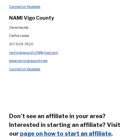
Connect on Facebook
N
AMI Vigo County
(Terre Haute)
Cathie Laska
317-509-7820
namivigocounty24@gmail.com
www.namivigocounty.org
Connect on Facebook
Don't see an affiliate in your area?
Interested in starting an affiliate? Visit
our
page on how to start an affiliate
.