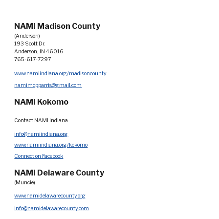
NAMI Madison County
(Anderson)
193 Scott Dr.
Anderson, IN 46016
765-617-7297
www.namiindiana.org/madisoncounty
namimcpparris@gmail.com
NAMI Kokomo
Contact NAMI Indiana
info@namiindiana.org
www.namiindiana.org/kokomo
Connect on Facebook
NAMI Delaware County
(Muncie)
www.namidelawarecounty.org
info@namidelawarecounty.com