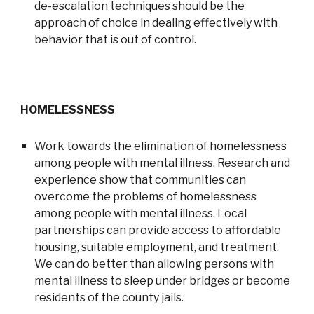
de-escalation techniques should be the
approach of choice in dealing effectively with
behavior that is out of control.
HOMELESSNESS
Work towards the elimination of homelessness
among people with mental illness. Research and
experience show that communities can
overcome the problems of homelessness
among people with mental illness. Local
partnerships can provide access to affordable
housing, suitable employment, and treatment.
We can do better than allowing persons with
mental illness to sleep under bridges or become
residents of the county jails.