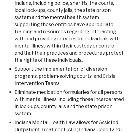
Indiana, including police, sheriffs, the courts,
local lock-ups, county jails, the state prison
system and the mental health system
supporting these entities have appropriate
training and resources regarding interacting
with and providing services for individuals with
mental illness within their custody or control,
and that their practices and procedures protect
the rights of these individuals..
Support the implementation of diversion
programs, problem-solving courts, and Crisis
Intervention Teams.
Eliminate medication formularies for all persons
with mental illness, including those incarcerated
in lock-ups, county jails and the state prison
system.
Indiana Mental Health Law allows for Assisted
Outpatient Treatment (AOT; Indiana Code 12-26-