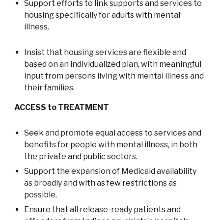
Support efforts to link supports and services to
housing specifically for adults with mental
illness.
Insist that housing services are flexible and
based on an individualized plan, with meaningful
input from persons living with mental illness and
their families.
ACCESS to TREATMENT
Seek and promote equal access to services and
benefits for people with mental illness, in both
the private and public sectors.
Support the expansion of Medicaid availability
as broadly and with as few restrictions as
possible.
Ensure that all release-ready patients and