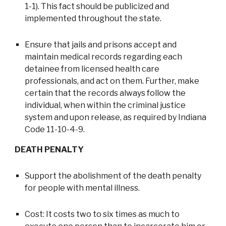
1-1). This fact should be publicized and
implemented throughout the state.
Ensure that jails and prisons accept and
maintain medical records regarding each
detainee from licensed health care
professionals, and act on them. Further, make
certain that the records always follow the
individual, when within the criminal justice
system and upon release, as required by Indiana
Code 11-10-4-9.
DEATH PENALTY
Support the abolishment of the death penalty
for people with mental illness.
Cost: It costs two to six times as much to