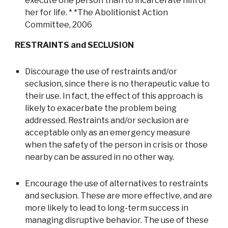
execute one person than to incarcerate him or
her for life. * *The Abolitionist Action
Committee, 2006
RESTRAINTS and SECLUSION
Discourage the use of restraints and/or
seclusion, since there is no therapeutic value to
their use. In fact, the effect of this approach is
likely to exacerbate the problem being
addressed. Restraints and/or seclusion are
acceptable only as an emergency measure
when the safety of the person in crisis or those
nearby can be assured in no other way.
Encourage the use of alternatives to restraints
and seclusion. These are more effective, and are
more likely to lead to long-term success in
managing disruptive behavior. The use of these