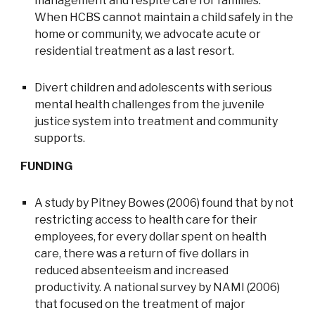
management and respite care for families.
When HCBS cannot maintain a child safely in the
home or community, we advocate acute or
residential treatment as a last resort.
Divert children and adolescents with serious
mental health challenges from the juvenile
justice system into treatment and community
supports.
FUNDING
A study by Pitney Bowes (2006) found that by not
restricting access to health care for their
employees, for every dollar spent on health
care, there was a return of five dollars in
reduced absenteeism and increased
productivity. A national survey by NAMI (2006)
that focused on the treatment of major