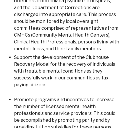
offenders from Indiana psychiatric hospitals,
and the Department of Corrections are
discharged into appropriate care. This process
should be monitored by local oversight
committees comprised of representatives from
CMHCs (Community Mental Health Centers),
Clinical Health Professionals, persons living with
mental illness, and their family members.
Support the development of the Clubhouse
Recovery Model for the recovery of individuals
with treatable mental conditions as they
successfully work in our communities as tax-
paying citizens.
Promote programs and incentives to increase
the number of licensed mental health
professionals and service providers. This could
be accomplished by promoting parity and by
providing tuition subsidies for these persons.