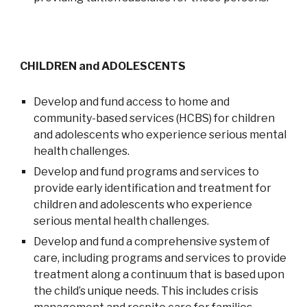
CHILDREN and ADOLESCENTS
Develop and fund access to home and
community-based services (HCBS) for children
and adolescents who experience serious mental
health challenges.
Develop and fund programs and services to
provide early identification and treatment for
children and adolescents who experience
serious mental health challenges.
Develop and fund a comprehensive system of
care, including programs and services to provide
treatment along a continuum that is based upon
the child’s unique needs. This includes crisis