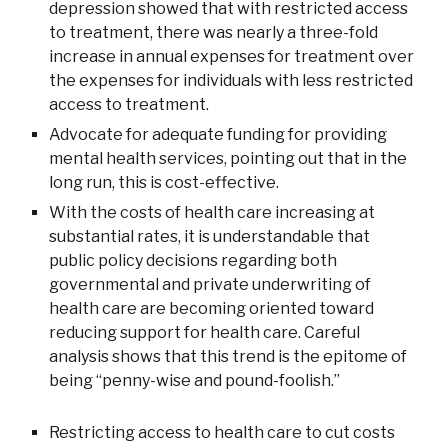
depression showed that with restricted access
to treatment, there was nearly a three-fold
increase in annual expenses for treatment over
the expenses for individuals with less restricted
access to treatment.
Advocate for adequate funding for providing
mental health services, pointing out that in the
long run, this is cost-effective.
With the costs of health care increasing at
substantial rates, it is understandable that
public policy decisions regarding both
governmental and private underwriting of
health care are becoming oriented toward
reducing support for health care. Careful
analysis shows that this trend is the epitome of
being “penny-wise and pound-foolish.”
Restricting access to health care to cut costs