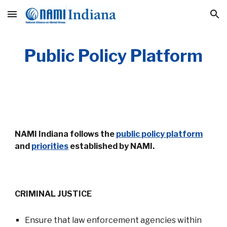
Skip to main content
Skip to navigation
Public Policy Platform
NAMI Indiana follows the
public policy platform
and
priorities
established by NAMI.
CRIMINAL JUSTICE
Ensure that law enforcement agencies within