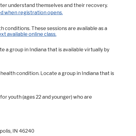
tter understand themselves and their recovery.
ied when registration opens.
th conditions. These sessions are available as a
ext available online class.
 group in Indiana that is available virtually by
ealth condition. Locate a group in Indiana that is
for youth (ages 22 and younger) who are
polis, IN 46240