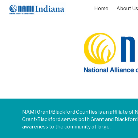
Home
About Us
Sk
NAMI
Grant/Blackford Counties
is an affiliate o
Grant/Blackford
serves both
Grant and Blackford
awareness to the community at large.