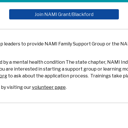
Join NAMI Grant/Blackford
up leaders to provide NAMI Family Support Group or the N
 by a mental health condition The state chapter, NAMI Indi
 you are interested in starting a support group or learning
.org
to ask about the application process. Trainings take pl
y visiting our
volunteer page
.