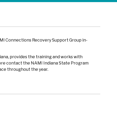
AMI Connections Recovery Support Group in-
ana, provides the training and works with
 more contact the NAMI Indiana State Program
ace throughout the year.