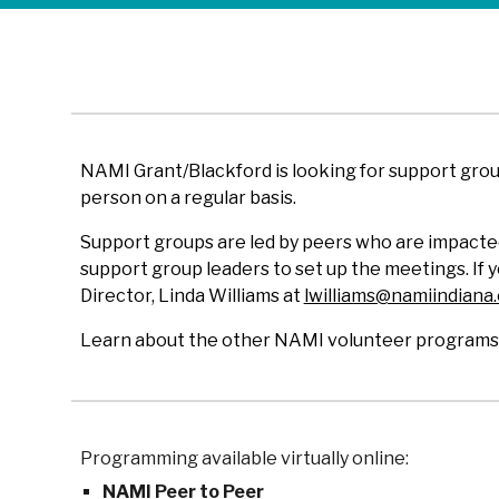
NAMI Grant/Blackford is looking for support gro
person on a regular basis.
Support groups are led by peers who are impacted
support group leaders to set up the meetings. If
Director, Linda Williams at
lwilliams@namiindiana
Learn about the other NAMI volunteer programs b
Programming available virtually online:
NAMI Peer to Peer