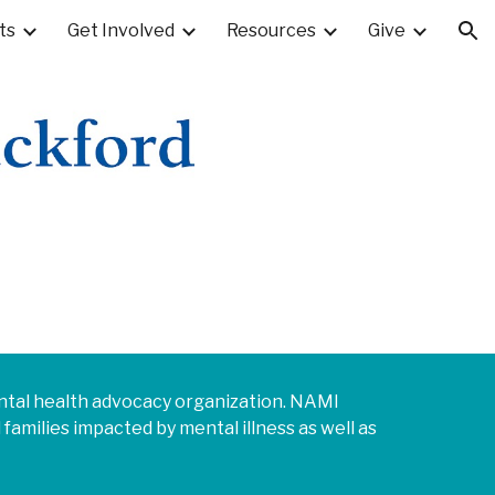
ts
Get Involved
Resources
Give
ion
mental health advocacy organization. NAMI
families impacted by mental illness as well as