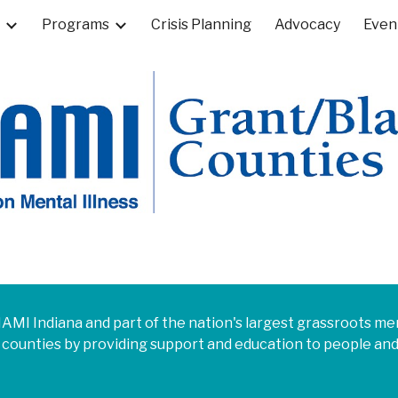
Programs
Crisis Planning
Advocacy
Even
ip to main content
Skip to navigat
f NAMI Indiana and part of the nation's largest grassroots 
 counties
by providing support and education to people and 