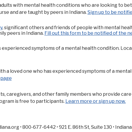
adults with mental health conditions who are looking to be
urse and are taught by peers in Indiana.
Sign up to be notif
y
, significant others and friends of people with mental heal
ily peers in Indiana.
Fill out this form to be notified of the n
experienced symptoms of a mental health condition. Locate a
with a loved one who has experienced symptoms of a mental h
p page
ts, caregivers, and other family members who provide care 
gram is free to participants.
Learn more or sign up now.
na.org • 800-677-6442 • 921 E. 86th St, Suite 130 • Indiana