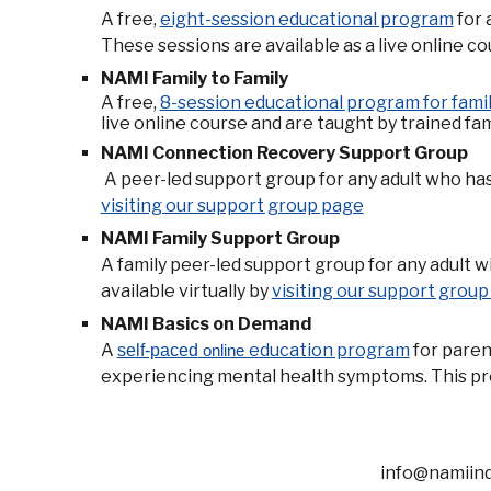
A
free,
eight-session educational program
for 
These sessions are available as a live online co
NAMI Family to Family
A
free,
8-session educational program for famil
live online course and are taught by trained fam
NAMI Connection Recovery Support Group
A peer-led support group for any adult who has 
visiting our support group page
NAMI Family Support Group
A family peer-led support group for any adult 
available virtually by
visiting our support grou
NAMI Basics on Demand
A
education program
for paren
self-paced
online
experiencing mental health symptoms. This pro
info@namiindia